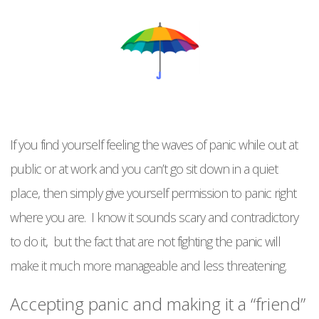
If you find yourself feeling the waves of panic while out at
public or at work and you can’t go sit down in a quiet
place, then simply give yourself permission to panic right
where you are. I know it sounds scary and contradictory
to do it, but the fact that are not fighting the panic will
make it much more manageable and less threatening.
Accepting panic and making it a “friend”