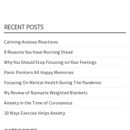
RECENT POSTS
Calming Anxious Reactions
8 Reasons You Have Morning Dread
Why You Should Stop Focusing on Your Feelings
Panic Pointers #4: Happy Memories
Focusing On Mental Health During The Pandemic
My Review of Namaste Weighted Blankets
Anxiety in the Time of Coronavirus
10 Ways Exercise Helps Anxiety