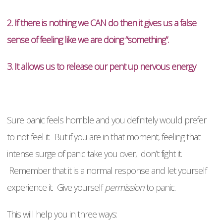
2. If there is nothing we CAN do then it gives us a false
sense of feeling like we are doing “something”.
3. It allows us to release our pent up nervous energy
Sure panic feels horrible and you definitely would prefer
to not feel it. But if you are in that moment, feeling that
intense surge of panic take you over, don’t fight it.
Remember that it is a normal response and let yourself
experience it. Give yourself
permission
to panic.
This will help you in three ways: