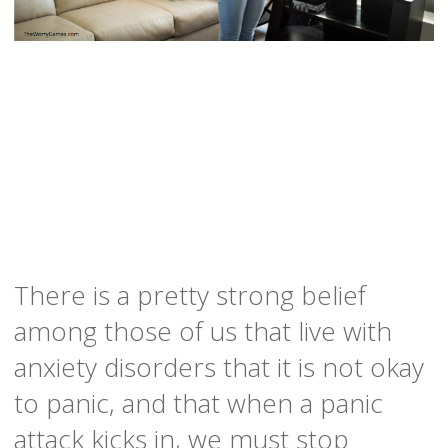
There is a pretty strong belief
among those of us that live with
anxiety disorders that it is not okay
to panic, and that when a panic
attack kicks in, we must stop