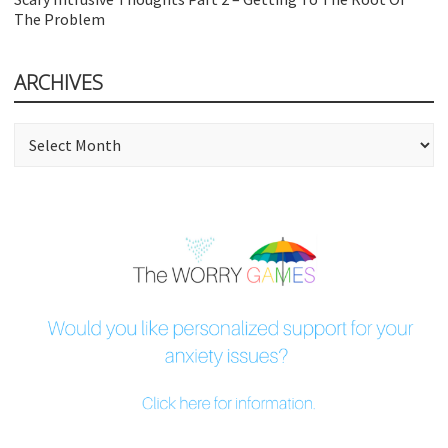
The Problem
ARCHIVES
Archives