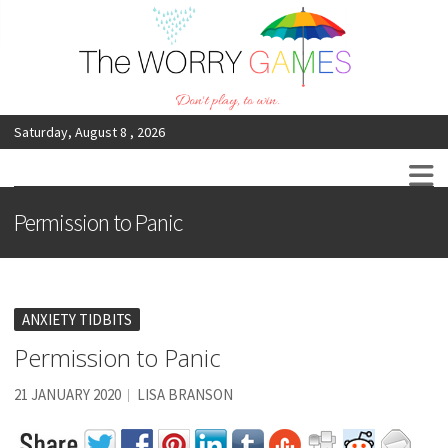
Saturday, August 8 , 2026
The Worry Games
Don’t Play, To Win
Permission to Panic
ANXIETY TIDBITS
Permission to Panic
21 JANUARY 2020
LISA BRANSON