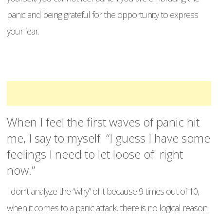
panic and being grateful for the opportunity to express
your fear.
When I feel the first waves of panic hit
me, I say to myself “I guess I have some
feelings I need to let loose of right
now.”
I don’t analyze the “why” of it because 9 times out of 10,
when it comes to a panic attack, there is no logical reason