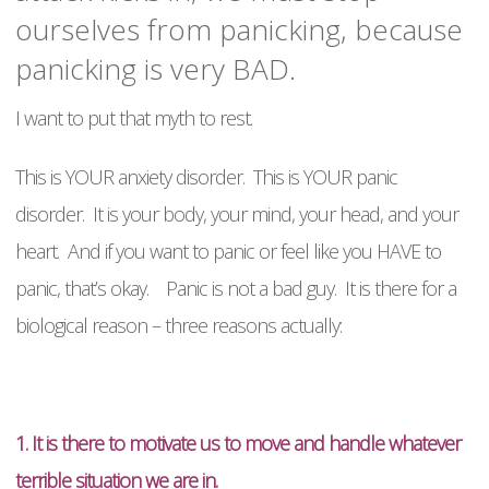
ourselves from panicking, because
panicking is very BAD.
I want to put that myth to rest.
This is YOUR anxiety disorder. This is YOUR panic
disorder. It is your body, your mind, your head, and your
heart. And if you want to panic or feel like you HAVE to
panic, that’s okay. Panic is not a bad guy. It is there for a
biological reason – three reasons actually:
1. It is there to motivate us to move and handle whatever
terrible situation we are in.