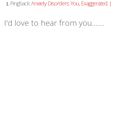
Pingback:
Anxiety Disorders: You, Exaggerated. |
I'd love to hear from you.......