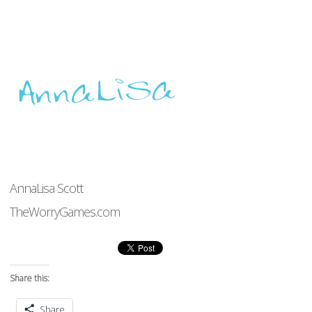
AnnaLisa Scott
TheWorryGames.com
Share this:
Share