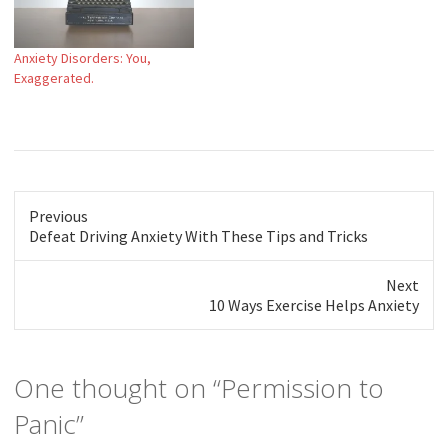
Anxiety Disorders: You,
Exaggerated.
Previous
Previous
Defeat Driving Anxiety With These Tips and Tricks
post:
Next
Next
10 Ways Exercise Helps Anxiety
post:
One thought on “
Permission to
Panic
”