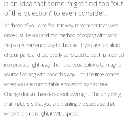
is an idea that some might find too “out
of the question” to even consider.
To those of you who feel this way, remember that I was
once just like you and this method of coping with panic
helps me tremendously to this day. If you are too afraid
of your panic and too overly-sensitized to put this method
into practice right away, then use visualizations to imagine
yourself coping with panic this way, until the time comes
when you are comfortable enough to try it for real.
Change doesn’t have to sprout overnight. The only thing
that matters is that you are planting the seeds so that
when the time is right, it WILL sprout.