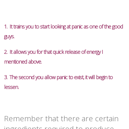
1. It trains you to start looking at panic as one of the good
guys.
2. It allows you for that quick release of energy I
mentioned above.
3. The second you allow panic to exist, it will begin to
lessen.
Remember that there are certain
ingredients required to produce