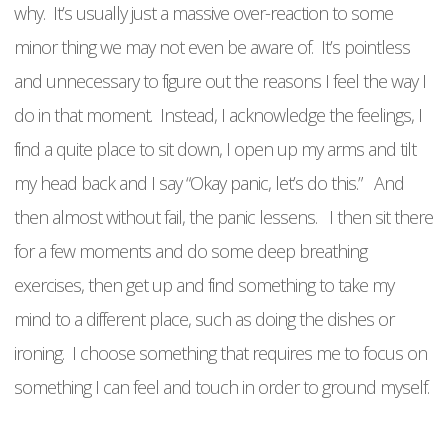
why. It’s usually just a massive over-reaction to some
minor thing we may not even be aware of. It’s pointless
and unnecessary to figure out the reasons I feel the way I
do in that moment. Instead, I acknowledge the feelings, I
find a quite place to sit down, I open up my arms and tilt
my head back and I say “Okay panic, let’s do this.” And
then almost without fail, the panic lessens. I then sit there
for a few moments and do some deep breathing
exercises, then get up and find something to take my
mind to a different place, such as doing the dishes or
ironing. I choose something that requires me to focus on
something I can feel and touch in order to ground myself.