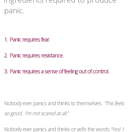
panic.
1. Panic requires fear.
2. Panic requires resistance.
3. Panic requires a sense of feeling out of control.
Nobody ever panics and thinks to themselves
“This feels
so good. I’m not scared at all.”
Nobody ever panics and thinks or yells the words
“Yes! I