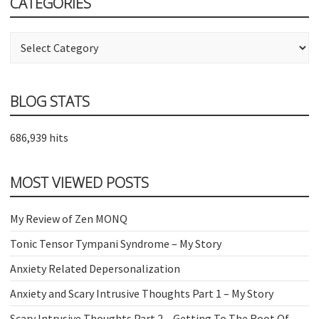
CATEGORIES
Categories
BLOG STATS
686,939 hits
MOST VIEWED POSTS
My Review of Zen MONQ
Tonic Tensor Tympani Syndrome – My Story
Anxiety Related Depersonalization
Anxiety and Scary Intrusive Thoughts Part 1 – My Story
Scary Intrusive Thoughts Part 2 – Getting To The Root Of