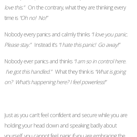
love this.”
On the contrary, what they are thinking every
time is
“Oh no! No!”
Nobody every panics and calmly thinks
“I love you panic.
Please stay.”
Instead it’s
“I hate this panic! Go away!”
Nobody ever panics and thinks
“I am so in control here.
I’ve got this handled.”
What they think is
“What is going
on? What’s happening here? I feel powerless!”
Just as you can’t feel confident and secure while you are
holding your head down and speaking badly about
yourself, you cannot feel panic if you are embracing the