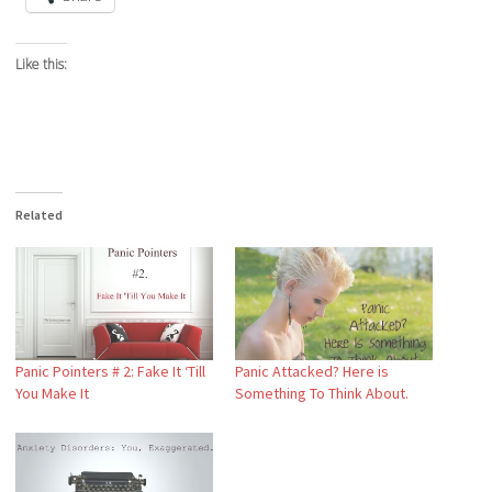
Like this:
Related
Panic Pointers # 2: Fake It ‘Till
Panic Attacked? Here is
You Make It
Something To Think About.