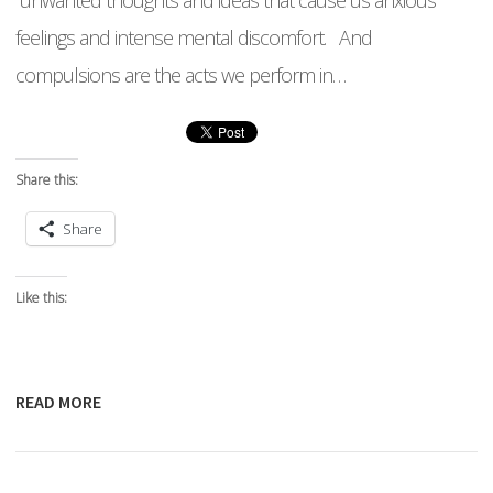
unwanted thoughts and ideas that cause us anxious
feelings and intense mental discomfort. And
compulsions are the acts we perform in…
Share this:
Share
Like this:
READ MORE