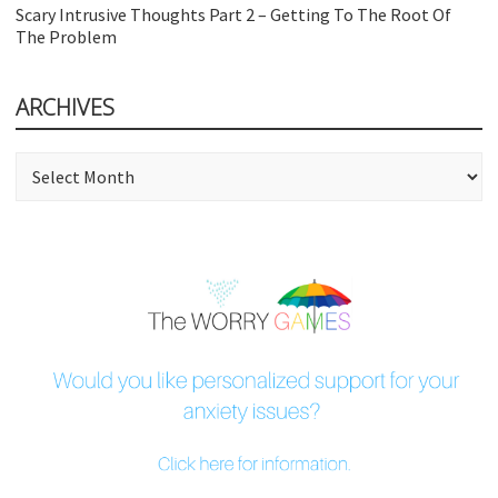
Scary Intrusive Thoughts Part 2 – Getting To The Root Of
The Problem
ARCHIVES
Archives