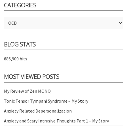
CATEGORIES
Categories
BLOG STATS
686,900 hits
MOST VIEWED POSTS
My Review of Zen MONQ
Tonic Tensor Tympani Syndrome – My Story
Anxiety Related Depersonalization
Anxiety and Scary Intrusive Thoughts Part 1 – My Story