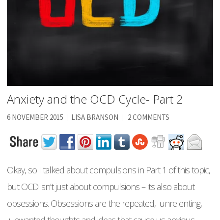
Anxiety and the OCD Cycle- Part 2
6 NOVEMBER 2015
LISA BRANSON
2 COMMENTS
Okay, so I talked about compulsions in Part 1 of this topic,
but OCD isn’t just about compulsions – its also about
obsessions. Obsessions are the repeated, unrelenting,