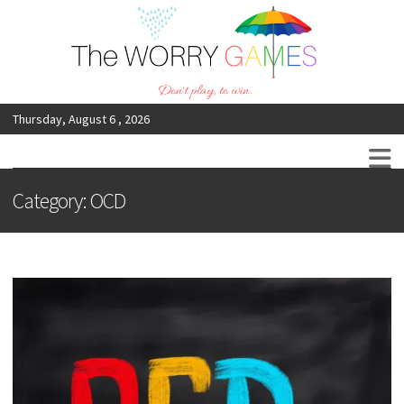
Thursday, August 6 , 2026
The Worry Games
Don’t Play, To Win
Category:
OCD