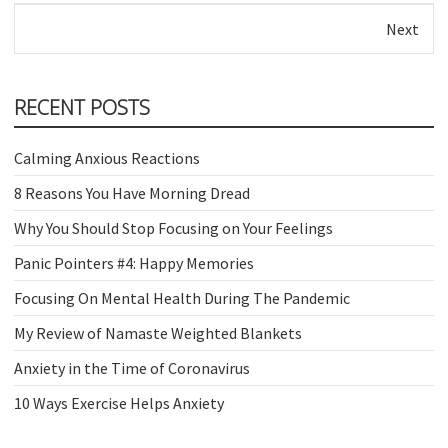
Next
RECENT POSTS
Calming Anxious Reactions
8 Reasons You Have Morning Dread
Why You Should Stop Focusing on Your Feelings
Panic Pointers #4: Happy Memories
Focusing On Mental Health During The Pandemic
My Review of Namaste Weighted Blankets
Anxiety in the Time of Coronavirus
10 Ways Exercise Helps Anxiety